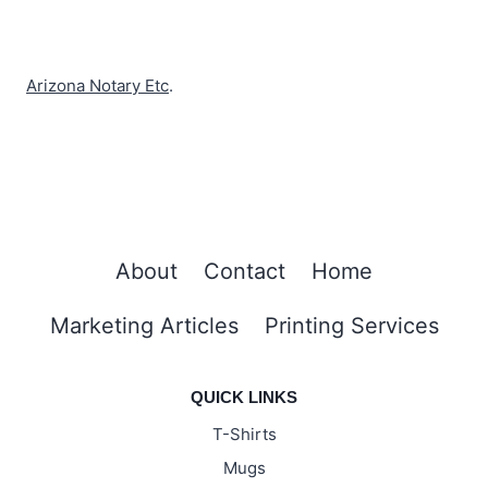
Arizona Notary Etc
.
About
Contact
Home
Marketing Articles
Printing Services
QUICK LINKS
T-Shirts
Mugs