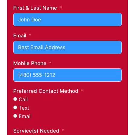
First & Last Name
Email
Mobile Phone
Preferred Contact Method
Call
Text
Email
Service(s) Needed