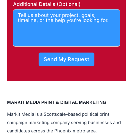
Additional Details (Optional)
Send My Request
MARKIT MEDIA PRINT & DIGITAL MARKETING
Markit Media is a Scottsdale-based political print
campaign marketing company serving businesses and
candidates across the Phoenix metro area.