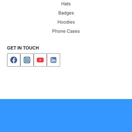
Hats
Badges
Hoodies
Phone Cases
GET IN TOUCH
© 2026 Markit Media – Phoenix Area
Print & Digital Marketing Company. All