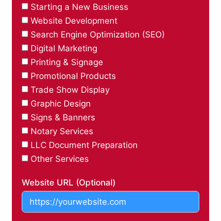
Starting a New Business
Website Development
Search Engine Optimization (SEO)
Digital Marketing
Printing & Signage
Promotional Products
Trade Show Display
Graphic Design
Signs & Banners
Notary Services
LLC Document Preparation
Other Services
Website URL (Optional)